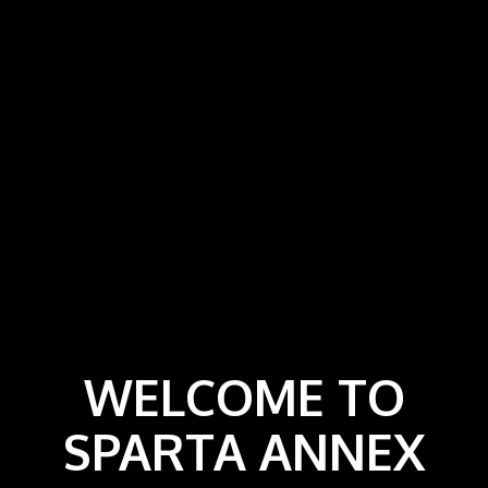
WELCOME TO
SPARTA ANNEX