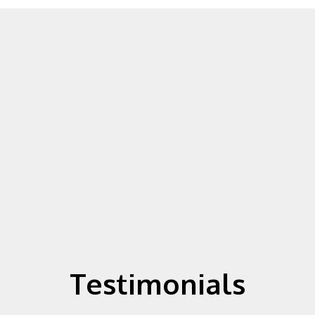
Testimonials