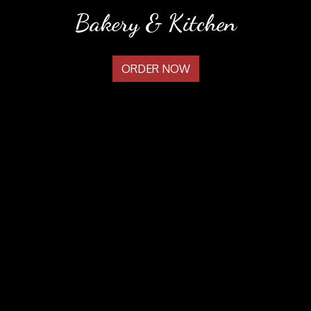
Welcome to
Bakery & Kitchen
ORDER NOW