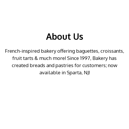
About Us
French-inspired bakery offering baguettes, croissants,
fruit tarts & much more! Since 1997, Bakery has
created breads and pastries for customers; now
available in Sparta, NJ!